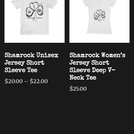
may
be
be
chose
chosen
on
on
the
the
produ
product
page
page
Shamrock Unisex
Shamrock Women’s
Jersey Short
Jersey Short
Sleeve Tee
Sleeve Deep V-
Neck Tee
Price
$
20.00
–
$
22.00
range:
$
25.00
This
$20.00
This
product
Select options
through
produ
has
Select options
$22.00
has
multiple
multi
variants.
varian
The