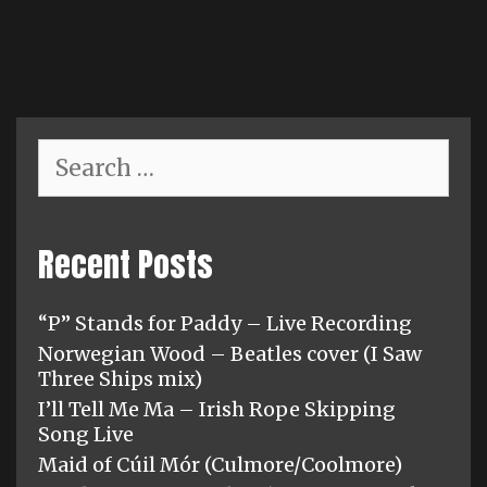
variants.
The
options
may
be
chosen
Search
for:
on
the
product
Recent Posts
page
“P” Stands for Paddy – Live Recording
Norwegian Wood – Beatles cover (I Saw
Three Ships mix)
I’ll Tell Me Ma – Irish Rope Skipping
Song Live
Maid of Cúil Mór (Culmore/Coolmore)