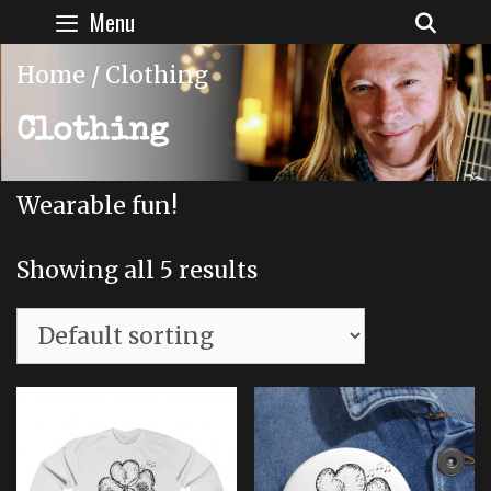
Skip
Menu
SEAR
to
content
Home
/ Clothing
Clothing
Wearable fun!
Showing all 5 results