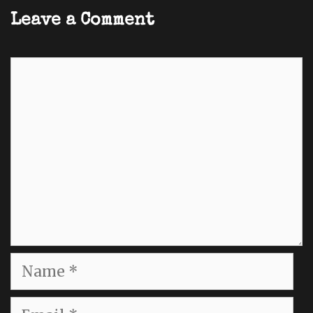
Leave a Comment
Comment
Name
Email