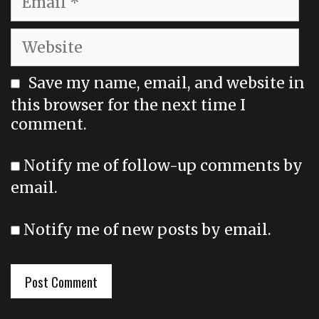
Website
Save my name, email, and website in
this browser for the next time I
comment.
Notify me of follow-up comments by
email.
Notify me of new posts by email.