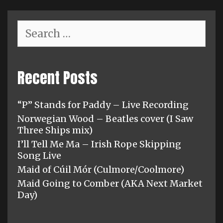
Search
for:
Recent Posts
“P” Stands for Paddy – Live Recording
Norwegian Wood – Beatles cover (I Saw
Three Ships mix)
I’ll Tell Me Ma – Irish Rope Skipping
Song Live
Maid of Cúil Mór (Culmore/Coolmore)
Maid Going to Comber (AKA Next Market
Day)