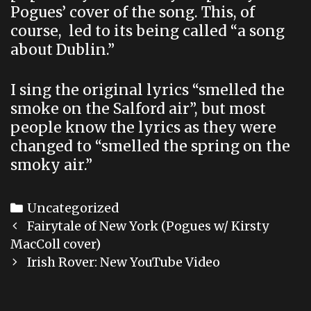
Pogues’ cover of the song. This, of
course, led to its being called “a song
about Dublin.”
I sing the original lyrics “smelled the
smoke on the Salford air”, but most
people know the lyrics as they were
changed to “smelled the spring on the
smoky air.”
Categories
Uncategorized
Post
Fairytale of New York (Pogues w/ Kirsty
navigation
MacColl cover)
Irish Rover: New YouTube Video