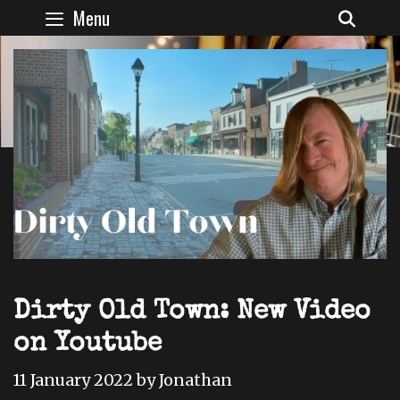
Skip
Menu
SEAR
to
content
Dirty Old Town: New Video
on Youtube
11 January 2022
by
Jonathan