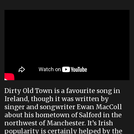
Dirty Old Town is a favourite song in
Ireland, though it was written by
singer and songwriter Ewan MacColl
about his hometown of Salford in the
northwest of Manchester. It’s Irish
popularity is certainly helped by the